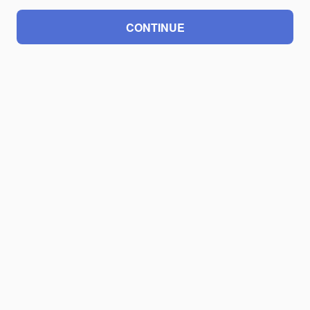
CONTINUE