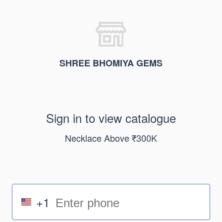
SHREE BHOMIYA GEMS
Sign in to view catalogue
Necklace Above ₹300K
+1